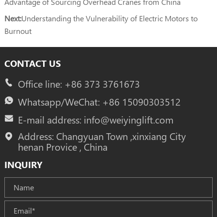
Advantage of Sourcing Overhead Cranes from China
Next:
Understanding the Vulnerability of Electric Motors to
Burnout
CONTACT US
Office line: +86 373 3761673
Whatsapp/WeChat: +86 15090303512
E-mail address: info@weiyinglift.com
Address: Changyuan Town ,xinxiang City
henan Provice , China
INQUIRY