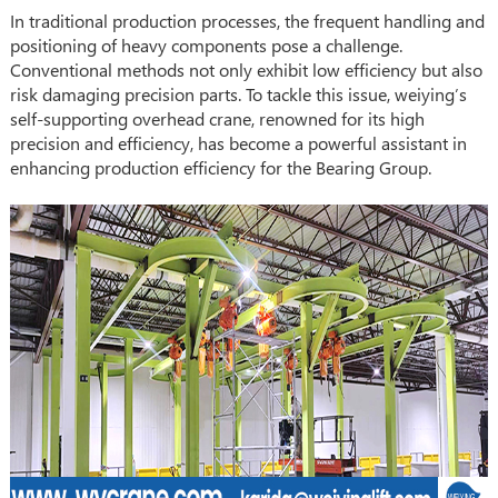
In traditional production processes, the frequent handling and
positioning of heavy components pose a challenge.
Conventional methods not only exhibit low efficiency but also
risk damaging precision parts. To tackle this issue, weiying’s
self-supporting overhead crane, renowned for its high
precision and efficiency, has become a powerful assistant in
enhancing production efficiency for the Bearing Group.