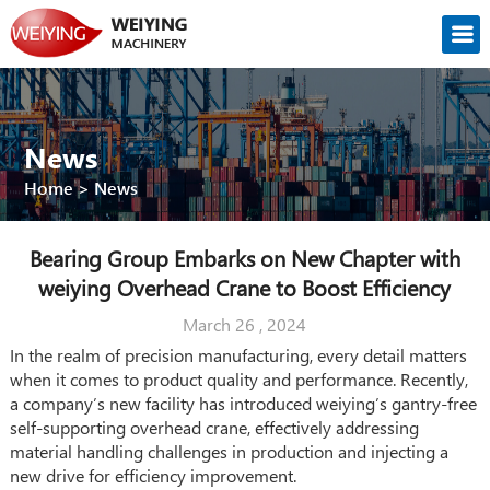
News
Home
>
News
Bearing Group Embarks on New Chapter with
weiying Overhead Crane to Boost Efficiency
March 26 , 2024
In the realm of precision manufacturing, every detail matters
when it comes to product quality and performance. Recently,
a company’s new facility has introduced weiying’s gantry-free
self-supporting overhead crane, effectively addressing
material handling challenges in production and injecting a
new drive for efficiency improvement.