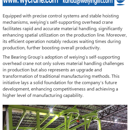
Equipped with precise control systems and stable hoisting
mechanisms, weiying’s self-supporting overhead crane
facilitates rapid and accurate material handling, significantly
enhancing spatial utilization on the production line. Moreover,
its efficient operation notably reduces waiting times during
production, further boosting overall productivity.
The Bearing Group’s adoption of weiying’s self-supporting
overhead crane not only solves material handling challenges
in production but also represents an upgrade and
transformation of traditional manufacturing methods. This
initiative lays a solid foundation for the company’s future
development, enhancing competitiveness and achieving a
higher level of manufacturing capability.