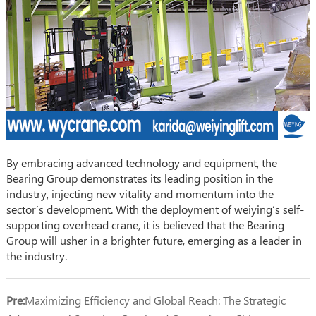
By embracing advanced technology and equipment, the
Bearing Group demonstrates its leading position in the
industry, injecting new vitality and momentum into the
sector’s development. With the deployment of weiying’s self-
supporting overhead crane, it is believed that the Bearing
Group will usher in a brighter future, emerging as a leader in
the industry.
Pre:
Maximizing Efficiency and Global Reach: The Strategic